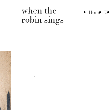
when the
Home
Us
robin sings
February 18 / Door 13 /
Palma
+ info