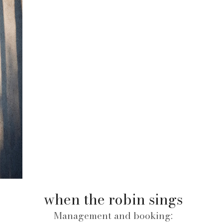
when the robin sings
Management and booking: