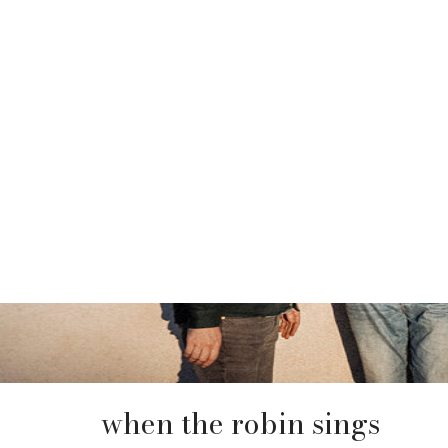
when the robin sings