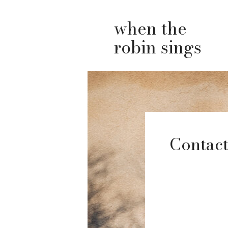
when the
robin sings
Contact