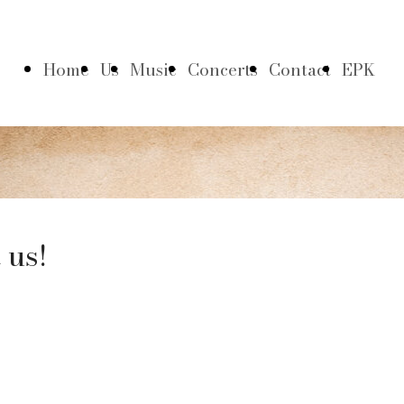
Home
Us
Music
Concerts
Contact
EPK
 us!